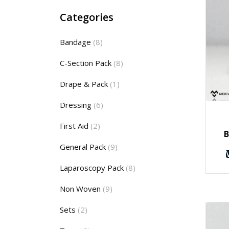
Categories
Bandage
(8)
C-Section Pack
(8)
Drape & Pack
(1)
Dressing
(6)
First Aid
(2)
B
General Pack
(9)
Laparoscopy Pack
(8)
Non Woven
(9)
Sets
(2)