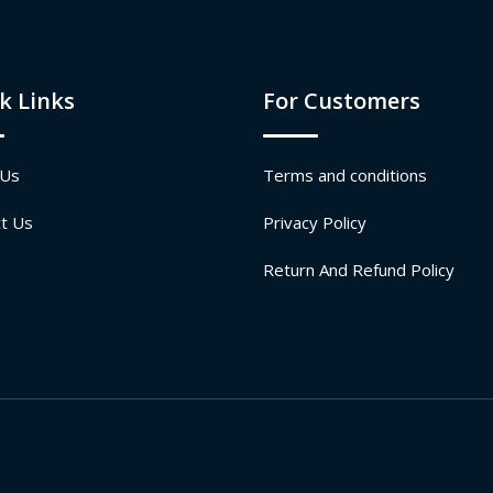
k Links
For Customers
 Us
Terms and conditions
t Us
Privacy Policy
Return And Refund Policy