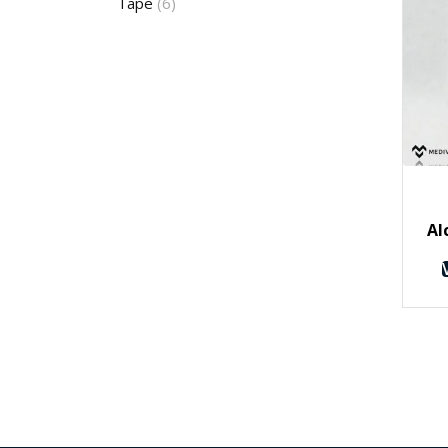
Tape
(6)
Al