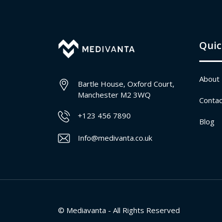
Quic
About
Bartle House, Oxford Court,
Manchester M2 3WQ
Contac
+123 456 7890
Blog
Info@medivanta.co.uk
© Mediavanta - All Rights Reserved