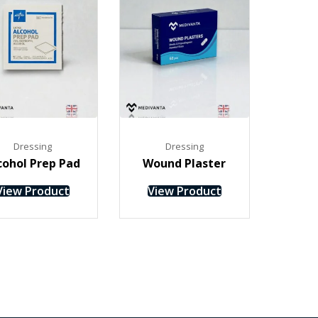
Dressing
Dressing
cohol Prep Pad
Wound Plaster
View Product
View Product