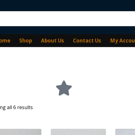
ome
Shop
About Us
Contact Us
My Accou
g all 6 results