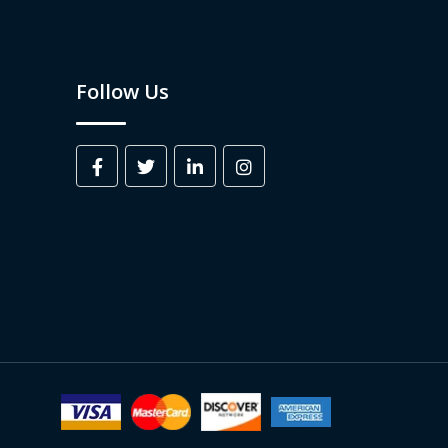
Follow Us