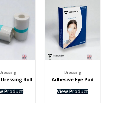
Dressing
Dressing
Dressing Roll
Adhesive Eye Pad
w Product
View Product