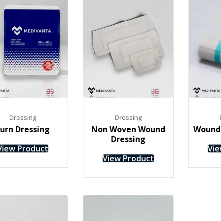
Dressing
Dressing
urn Dressing
Non Woven Wound
Wound 
Dressing
View Product
Vie
View Product