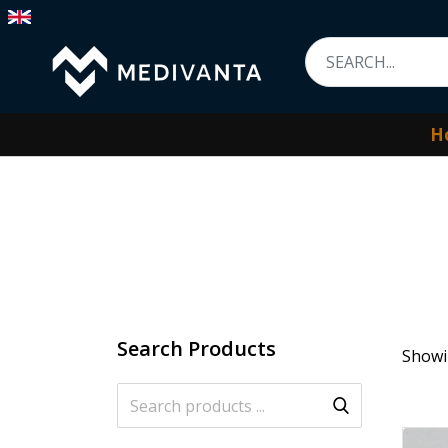
H
Search Products
Showin