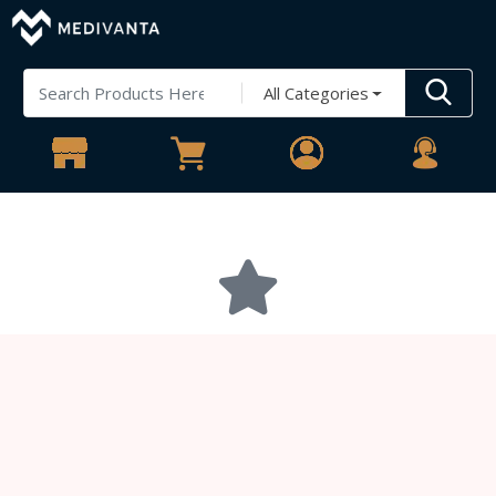
All Categories