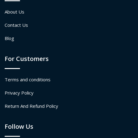
About Us
Contact Us
Blog
For Customers
Terms and conditions
Privacy Policy
Return And Refund Policy
Follow Us