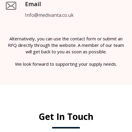
Email
Info@medivanta.co.uk
Alternatively, you can use the contact form or submit an
RFQ directly through the website. A member of our team
will get back to you as soon as possible.
We look forward to supporting your supply needs.
Get In Touch