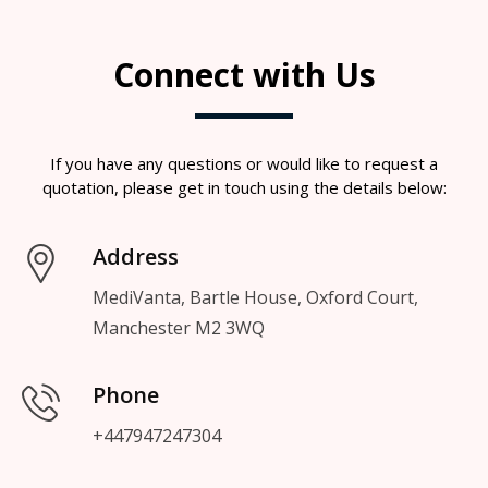
Connect with Us
If you have any questions or would like to request a
quotation, please get in touch using the details below:
Address
MediVanta, Bartle House, Oxford Court,
Manchester M2 3WQ
Phone
+447947247304