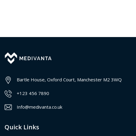
Bartle House, Oxford Court, Manchester M2 3WQ
+123 456 7890
Info@medivanta.co.uk
Quick Links