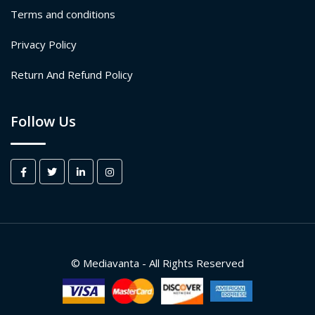
Terms and conditions
Privacy Policy
Return And Refund Policy
Follow Us
© Mediavanta - All Rights Reserved