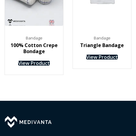
Bandage
Bandage
100% Cotton Crepe
Triangle Bandage
Bondage
View Product
View Product