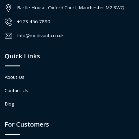
Bartle House, Oxford Court, Manchester M2 3WQ
+123 456 7890
Info@medivanta.co.uk
Quick Links
About Us
Contact Us
Blog
For Customers