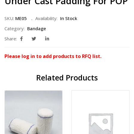
Under Cast Padding For POP
SKU:
ME05
Availability:
In Stock
Category:
Bandage
Share:
Please log in to add products to RFQ list.
Related Products