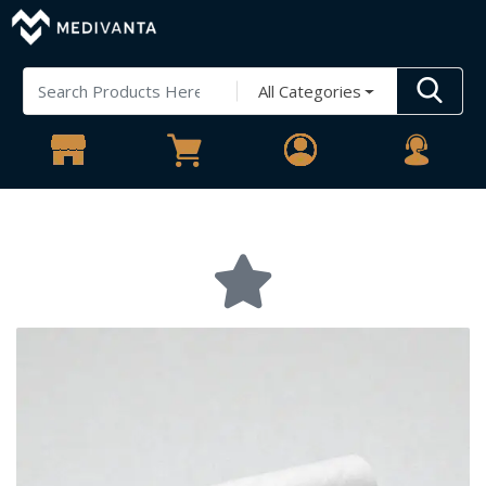
All Categories